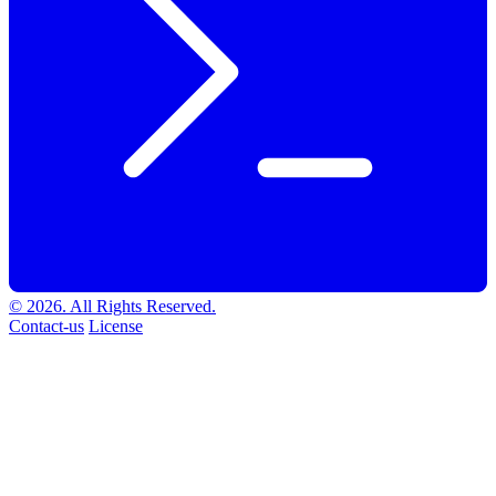
© 2026. All Rights Reserved.
Contact-us
License