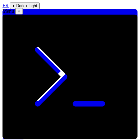
FR
◐ Dark
◑ Light
Menu
×
Blackcube