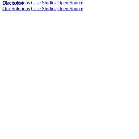
Our Solutions
Blackcube
Case Studies
Open Source
Our Solutions
Case Studies
Open Source