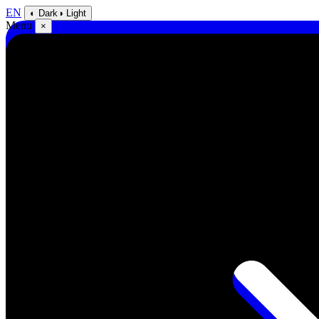
EN
◐ Dark
◑ Light
Menu
×